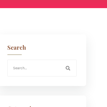
Search