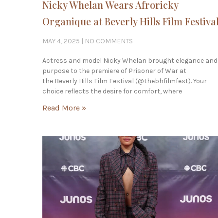
Nicky Whelan Wears Afroricky
Organique at Beverly Hills Film Festiva
MAY 4, 2025
NO COMMENTS
Actress and model Nicky Whelan brought elegance and
purpose to the premiere of Prisoner of War at
the Beverly Hills Film Festival (@thebhfilmfest). Your
choice reflects the desire for comfort, where
Read More »