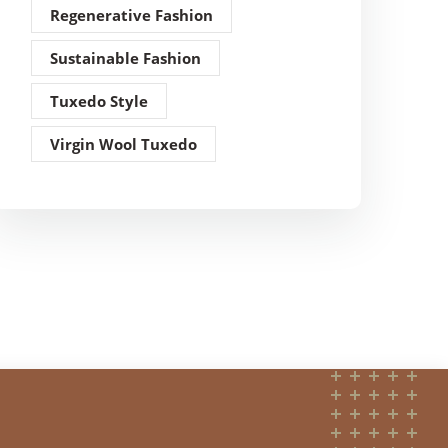
Regenerative Fashion
Sustainable Fashion
Tuxedo Style
Virgin Wool Tuxedo