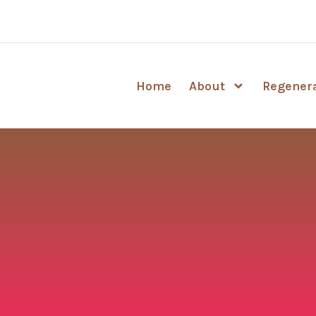
Home
About
Regenera