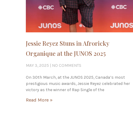
Jessie Reyez Stuns in Afroricky
Organique at the JUNOS 2025
MAY 3, 2025
NO COMMENTS
On 30th March, at the JUNOS 2025, Canada’s most
prestigious music awards, Jessie Reyez celebrated her
victory as the winner of Rap Single of the
Read More »