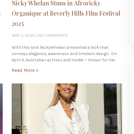
Nicky Whelan Stuns in Afroricky
l
Organique at Beverly Hills Film Festival
2025
MAY 3, 2025
NO COMMENTS
With this look NickyWhelan presented a look that
conveys elegance, awareness and timeless design. On
April 4, Australian actress and model — known for her
Read More »