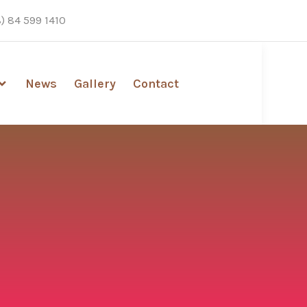
) 84 599 1410
News
Gallery
Contact