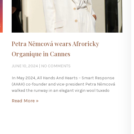
Petra Němcová wears Afroricky
Organique in Cannes
JUNE 10, 2024
NO COMMENTS
In May 2024, All Hands And Hearts – Smart Response
(AHAH) co-founder and vice-president Petra Němcová
walked the runway in an elegant virgin wool tuxedo
Read More »