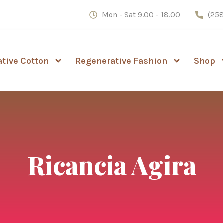
Mon - Sat 9.00 - 18.00
(258
tive Cotton
Regenerative Fashion
Shop
Ricancia Agira