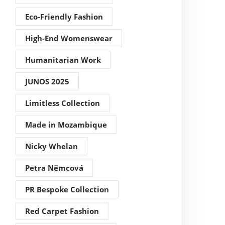
Eco-Friendly Fashion
High-End Womenswear
Humanitarian Work
JUNOS 2025
Limitless Collection
Made in Mozambique
Nicky Whelan
Petra Němcová
PR Bespoke Collection
Red Carpet Fashion