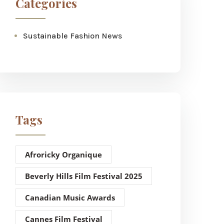
Categories
Sustainable Fashion News
Tags
Afroricky Organique
Beverly Hills Film Festival 2025
Canadian Music Awards
Cannes Film Festival