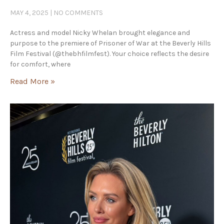
MAY 4, 2025
NO COMMENTS
Actress and model Nicky Whelan brought elegance and
purpose to the premiere of Prisoner of War at the Beverly Hills
Film Festival (@thebhfilmfest). Your choice reflects the desire
for comfort, where
Read More »