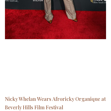
Nicky Whelan Wears Afroricky Organique at
Beverly Hills Film Festival