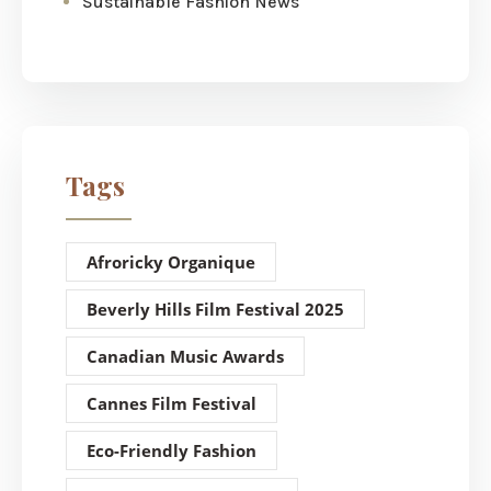
Sustainable Fashion News
Tags
Afroricky Organique
Beverly Hills Film Festival 2025
Canadian Music Awards
Cannes Film Festival
Eco-Friendly Fashion