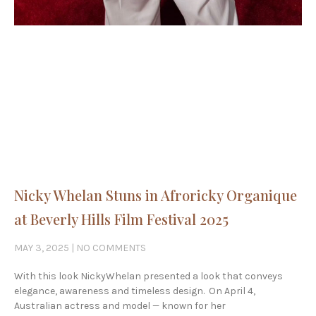
Nicky Whelan Stuns in Afroricky Organique
at Beverly Hills Film Festival 2025
MAY 3, 2025
NO COMMENTS
With this look NickyWhelan presented a look that conveys
elegance, awareness and timeless design. On April 4,
Australian actress and model — known for her