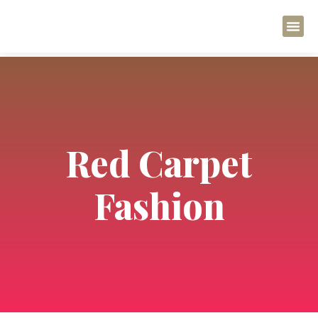
Regenerativ
Regenerati
Red Carpet
Fashion