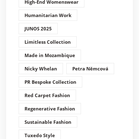
High-End Womenswear
Humanitarian Work
JUNOS 2025
Limitless Collection
Made in Mozambique
Nicky Whelan
Petra Němcová
PR Bespoke Collection
Red Carpet Fashion
Regenerative Fashion
Sustainable Fashion
Tuxedo Style