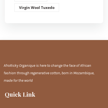
Virgin Wool Tuxedo
AfroRicky Organique is here to change the face of African
fashion through regenerative cotton, born in Mozambique,
made for the world
Quick Link