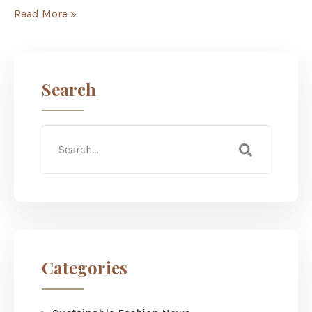
Read More »
Search
Categories