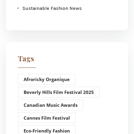
Sustainable Fashion News
Tags
Afroricky Organique
Beverly Hills Film Festival 2025
Canadian Music Awards
Cannes Film Festival
Eco-Friendly Fashion