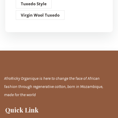
Tuxedo Style
Virgin Wool Tuxedo
AfroRicky Organique is here to change the face of African
fashion through regenerative cotton, born in Mozambique,
made for the world
Quick Link