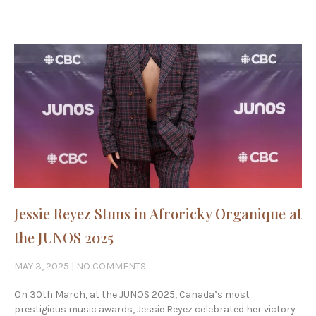
Jessie Reyez Stuns in Afroricky Organique at
the JUNOS 2025
MAY 3, 2025
NO COMMENTS
On 30th March, at the JUNOS 2025, Canada’s most
prestigious music awards, Jessie Reyez celebrated her victory