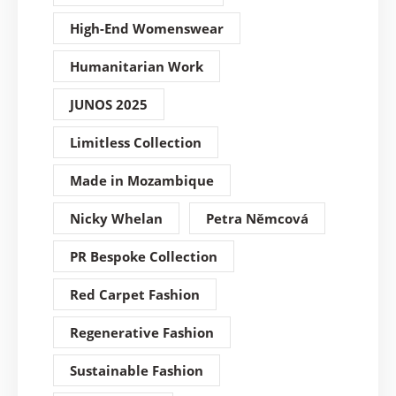
High-End Womenswear
Humanitarian Work
JUNOS 2025
Limitless Collection
Made in Mozambique
Nicky Whelan
Petra Němcová
PR Bespoke Collection
Red Carpet Fashion
Regenerative Fashion
Sustainable Fashion