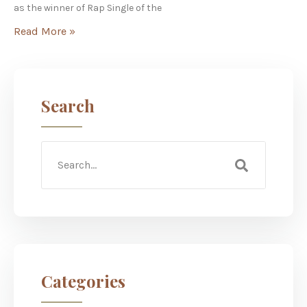
as the winner of Rap Single of the
Read More »
Search
Categories