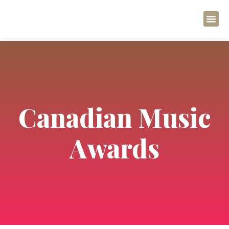
Canadian Music
Awards